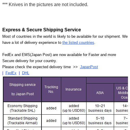
*** Knives in the pictures are not included.
Express & Secure Shipping Service
Most of countries in the world is likely to be available for our shipment. We
have a lot of delivery experience to
the listed countries
.
FedEx and EMS(Japan Post) are now available for Faster and more
Secure delivery for your country.
Please check the expected delivery time >>
JapanPost
|
FedEx
|
DHL