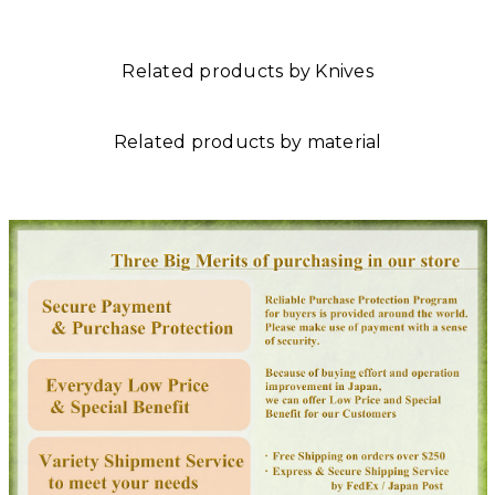
Related products by Knives
Related products by material