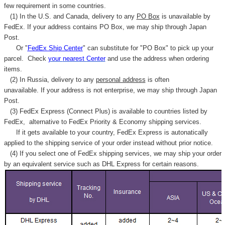
few requirement in some countries.
(1) In the U.S. and Canada, delivery to any
PO Box
is unavailable by
FedEx. If your address contains PO Box, we may ship through Japan
Post.
Or "
FedEx Ship Center
" can substitute for "PO Box" to pick up your
parcel. C
heck
your
nearest
Center
and use the address when ordering
items.
(2) In Russia, delivery to any
personal address
is often
unavailable. If your address is not enterprise, we may ship through Japan
Post.
(3) FedEx Express (Connect Plus) is available to countries listed by
FedEx,
alternative to FedEx Priority & Economy shipping services.
If it gets available to your country,
FedEx Express
is autonatically
applied to
the shipping service of
your order instead without prior notice.
(4) If you select one of FedEx shipping services, we may ship your order
by an equivalent service such as DHL Express for certain reasons.