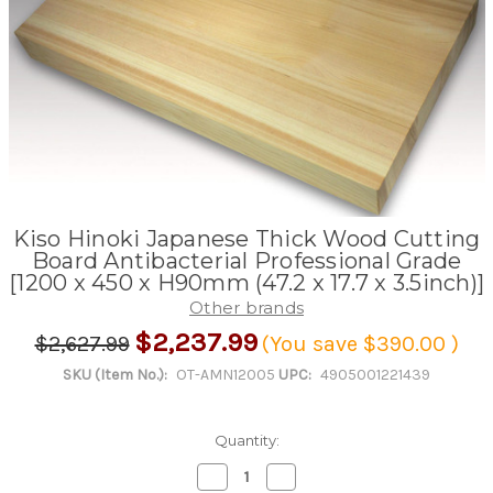
Kiso Hinoki Japanese Thick Wood Cutting
Board Antibacterial Professional Grade
[1200 x 450 x H90mm (47.2 x 17.7 x 3.5inch)]
Other brands
$2,237.99
$2,627.99
(You save
$390.00
)
SKU (Item No.):
OT-AMN12005
UPC:
4905001221439
Quantity:
Decrease
Increase
Quantity
Quantity