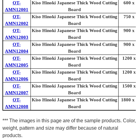
OT-
Kiso Hinoki Japanese Thick Wood Cutting
600 x 
AMN12001
Board
OT-
Kiso Hinoki Japanese Thick Wood Cutting
750 x 
AMN12002
Board
OT-
Kiso Hinoki Japanese Thick Wood Cutting
900 x 
AMN12003
Board
OT-
Kiso Hinoki Japanese Thick Wood Cutting
900 x 
AMN12004
Board
OT-
Kiso Hinoki Japanese Thick Wood Cutting
1200 x 
AMN12005
Board
OT-
Kiso Hinoki Japanese Thick Wood Cutting
1200 x 
AMN12006
Board
OT-
Kiso Hinoki Japanese Thick Wood Cutting
1500 x 
AMN12007
Board
OT-
Kiso Hinoki Japanese Thick Wood Cutting
1800 x 
AMN12008
Board
*** The images in this page are of the sample products. Color,
weight, pattern and size may differ because of natural
products.