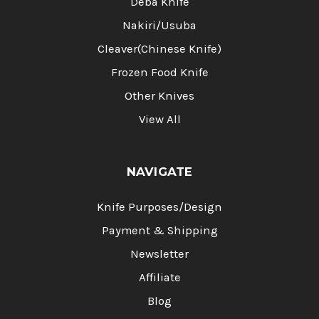
Deba Knife
Nakiri/Usuba
Cleaver(Chinese Knife)
Frozen Food Knife
Other Knives
View All
NAVIGATE
Knife Purposes/Design
Payment & Shipping
Newsletter
Affiliate
Blog