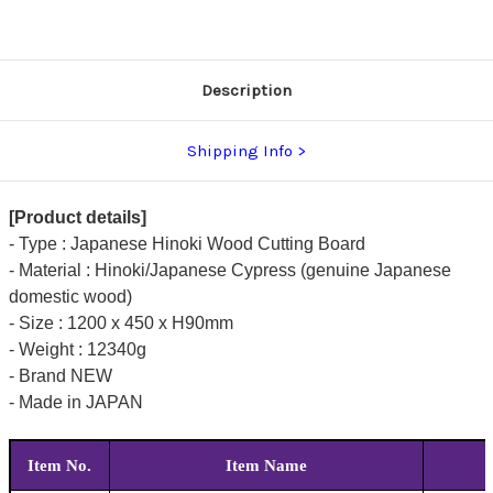
[1200
[1200
x
x
450
450
x
x
H90mm
H90mm
(47.2
(47.2
Description
x
x
17.7
17.7
x
x
3.5inch)]
3.5inch)]
Shipping Info
[Product details]
- Type : Japanese Hinoki Wood Cutting Board
- Material : Hinoki/Japanese Cypress (genuine Japanese
domestic wood)
- Size : 1200 x 450 x H90mm
- Weight : 12340g
- Brand NEW
- Made in JAPAN
Item No.
Item Name