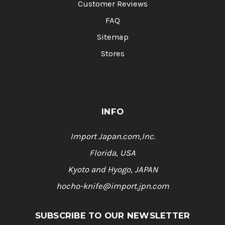
Customer Reviews
FAQ
Sitemap
Stores
INFO
Import Japan.com,Inc.
Florida, USA
Kyoto and Hyogo, JAPAN
hocho-knife@import.jpn.com
SUBSCRIBE TO OUR NEWSLETTER