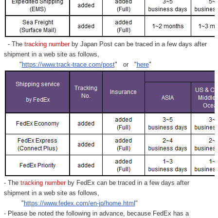
- The
tracking number
by Japan Post can be traced in a few days after
shipment in a web site as follows,
"
https://www.track-trace.com/post
" or "
here
"
- The
tracking number
by FedEx can be traced in a few days after
shipment in a web site as follows,
"
https://www.fedex.com/en-jp/home.html
"
- Please be noted the following in advance, because FedEx has a