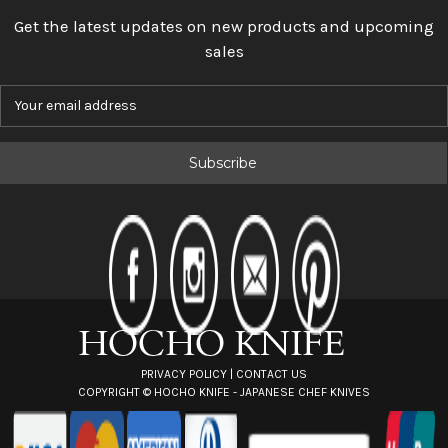
Get the latest updates on new products and upcoming
sales
E
m
a
i
l
A
d
d
r
e
s
s
PRIVACY POLICY
|
CONTACT US
COPYRIGHT ©
HOCHO KNIFE - JAPANESE CHEF KNIVES