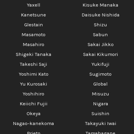
Yaxell
Kisuke Manaka
Kanetsune
Daisuke Nishida
Glestain
Shizu
Masamoto
Sabun
Masahiro
Sakai Jikko
Shigeki Tanaka
Sakai Kikumori
Takeshi Saji
Yukifuji
Yoshimi Kato
Sugimoto
Yu Kurosaki
Global
Yoshihiro
Misuzu
Keiichi Fujii
Nigara
Okeya
Suishin
Nagao-kanekoma
Takayuki Iwai
Brieto
Tamahagane