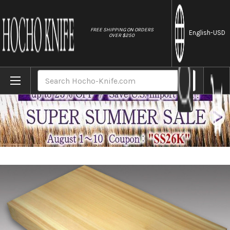
//
FREE SHIPPING ON ORDERS
English
-USD
OVER $250
Home
Brands
Kiso Hinoki Japanese Thick Wood Cutting Bo
Search