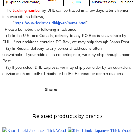
- The
tracking number
by DHL can be traced in a few days after shipment
in a web site as follows,
"
https://www.logistics.dhl/jp-en/home.html
"
- Please be noted the following in advance.
(1) In the U.S. and Canada, delivery to any
PO Box
is unavailable by
DHL. If your address contains PO Box, we may ship through Japan Post.
(2) In Russia, delivery to any
personal address
is often
unavailable. If your address is not enterprise, we may ship through Japan
Post.
(3) If you select DHL Express, we may ship your order by an equivalent
service such as FedEx Priority or FedEx Express for certain reasons.
Share:
Related products by brands