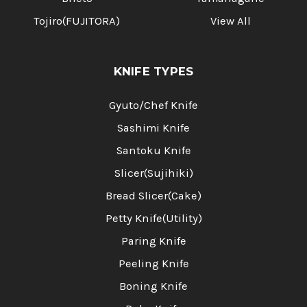
Tojiro(FUJITORA)
View All
KNIFE TYPES
Gyuto/Chef Knife
Sashimi Knife
Santoku Knife
Slicer(Sujihiki)
Bread Slicer(Cake)
Petty Knife(Utility)
Paring Knife
Peeling Knife
Boning Knife