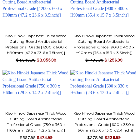
Γ
Kiso Hinoki Japanese Thick Wood
Kiso Hinoki Japanese Thick Wood
Cutting Board Antibacterial
Cutting Board Antibacterial
Professional Grade [1200 x 600 x
Professional Grade [900 x 400 x
H90mm (47.2 x 23.6 x 3.5inch)]
H90mm (35.4 x 15.7 x 3.5inch)]
$4,643.99
$3,955.99
$1,475.99
$1,256.99
Kiso Hinoki Japanese Thick Wood
Kiso Hinoki Japanese Thick Wood
Cutting Board Antibacterial
Cutting Board Antibacterial
Professional Grade [750 x 360 x
Professional Grade [600 x 330 x
H60mm (29.5 x 14.2 x 2.4inch)]
H60mm (23.6 x 13.0 x 2.4inch)]
$557.99
$474.99
$278.99
$236.99