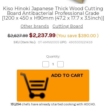
Kiso Hinoki Japanese Thick Wood Cutting
Board Antibacterial Professional Grade
[1200 x 450 x H90mm (47.2 x 17.7 x 3.5inch)]
Other brands
Cutting Board
$2,237.99
$2,627.99
(You save
$390.00
)
SKU (Item No.):
OT-AMN12005
UPC:
4905001221439
Quantity:
Decrease
Increase
Quantity
Quantity
of
of
Kiso
Kiso
Hinoki
Hinoki
Japanese
Japanese
Thick
Thick
Wood
Wood
Cutting
Cutting
Board
Board
Antibacterial
Antibacterial
Professional
Professional
Grade
Grade
151,254
chefs have already started cooking with HOCHO.