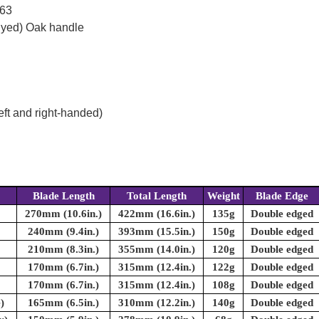
 63
dyed) Oak handle
eft and right-handed)
Blade Length
Total Length
Weight
Blade Edge
270mm (10.6in.)
422mm (16.6in.)
135g
Double edged
240mm (9.4in.)
393mm (15.5in.)
150g
Double edged
210mm (8.3in.)
355mm (14.0in.)
120g
Double edged
170mm (6.7in.)
315mm (12.4in.)
122g
Double edged
170mm (6.7in.)
315mm (12.4in.)
108g
Double edged
)
165mm (6.5in.)
310mm (12.2in.)
140g
Double edged