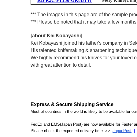
KB-R2C-PT150-OK8BYW
Petty Knife(Utilit
*** The images in this page are of the sample prod
*** Please be noted that it may take a few months 
[about Kei Kobayashi]
Kei Kobayashi joined his father's company in Seki
His talented knifemaking & sharpening technique 
We highly recommend his knives for your loved one
with great attention to detail.
Express & Secure Shipping Service
Most of countries in the world is likely to be available for 
FedEx and EMS(Japan Post) are now available for Faster an
Please check the expected delivery time >>
JapanPost