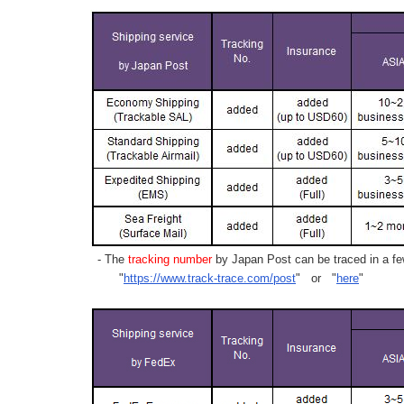
- The
tracking number
by Japan Post can be traced in a few
"
https://www.track-trace.com/post
" or "
here
"