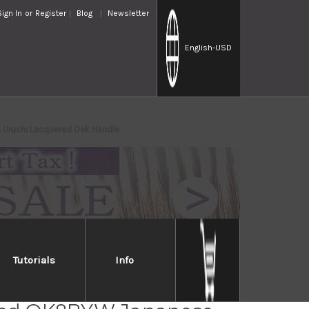
Sign In
or
Register
Blog
Newsletter
English
-USD
 Urushi Lacquered Oak Handle
Tutorials
Info
bayashi R2 Special