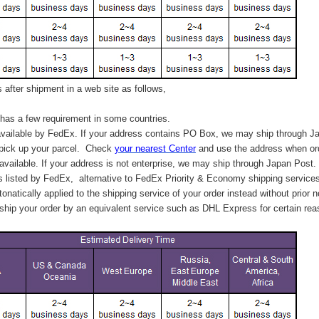
after shipment in a web site as follows,
has a few requirement in some countries.
vailable by FedEx. If your address contains PO Box, we may ship through J
 pick up your parcel. C
heck
your
nearest
Center
and use the address when ord
available. If your address is not enterprise, we may ship through Japan Post.
s listed by FedEx,
alternative to FedEx Priority & Economy shipping service
tonatically applied to
the shipping service of
your order instead without prior n
hip your order by an equivalent service such as DHL Express for certain rea