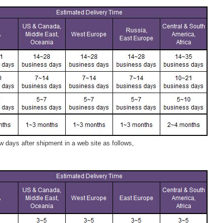
 days after shipment in a web site as follows,