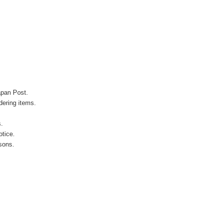
apan Post.
ering items.
s.
otice.
sons.