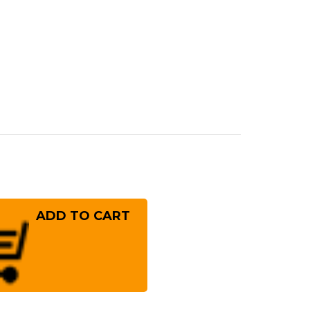
rease
ntity
ayashi
cial
ished
8BYW
panese
f's
nka
fe
!
0mm