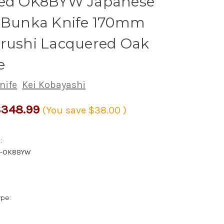
hed OK8BYW Japanese
s Bunka Knife 170mm
Urushi Lacquered Oak
e
nife
Kei Kobayashi
348.99
(You save
$38.00
)
:
0-OK8BYW
ype: