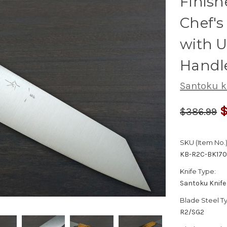
Finis
Chef'
with 
Handl
Santoku k
$
$386.99
SKU (Item No.)
KB-R2C-BK17
Knife Type:
Santoku Knife
Blade Steel T
R2/SG2