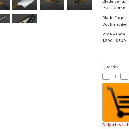
Blade Length:
150 - 200mm
Blade Edge:
Double edged
Price Range:
$300 - $500
Quantity:
Decrease
Inc
Quantity
Qua
of
of
Kei
Kei
Kobayashi
Kob
R2
R2
Special
Spe
Finished
Fin
OK8BYW
OK
Japanese
Ja
Chef's
Che
Bunka
Bu
Knife
Kni
Only a few left
170mm
17