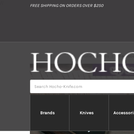
//
FREE SHIPPING ON ORDERS OVER $250
Home
Brands
Kei Kob
Search
Brands
Knives
Accessori