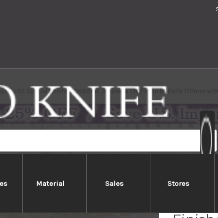
ayashi R2 Special Finished OK8BYW Japanese Chef's Bunka Knife 170mm with
es
Material
Sales
Stores
Kei Ko