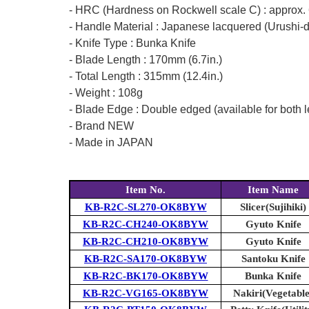
- HRC (Hardness on Rockwell scale C) : approx.
- Handle Material : Japanese lacquered (Urushi-
- Knife Type : Bunka Knife
- Blade Length : 170mm (6.7in.)
- Total Length : 315mm (12.4in.)
- Weight : 108g
- Blade Edge : Double edged (available for both l
- Brand NEW
- Made in JAPAN
Item No.
Item Name
KB-R2C-SL270-OK8BYW
Slicer(Sujihiki)
KB-R2C-CH240-OK8BYW
Gyuto Knife
KB-R2C-CH210-OK8BYW
Gyuto Knife
KB-R2C-SA170-OK8BYW
Santoku Knife
KB-R2C-BK170-OK8BYW
Bunka Knife
KB-R2C-VG165-OK8BYW
Nakiri(Vegetable