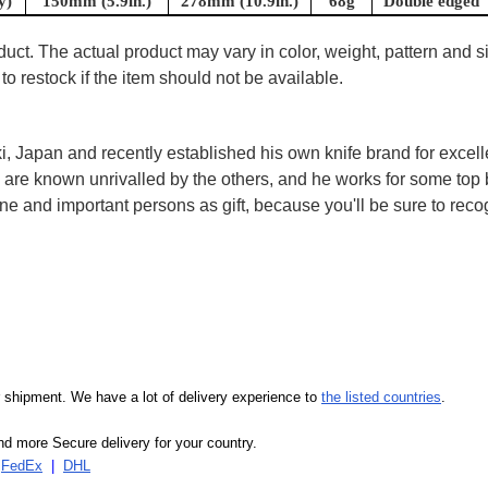
y)
150mm (5.9in.)
278mm (10.9in.)
68g
Double edged
uct. The actual product may vary in color, weight, pattern and s
to restock if the item should not be available.
, Japan and recently established his own knife brand for excell
are known unrivalled by the others, and he works for some top 
 and important persons as gift, because you'll be sure to recogn
our shipment. We have a lot of delivery experience to
the listed countries
.
d more Secure delivery for your country.
|
FedEx
|
DHL