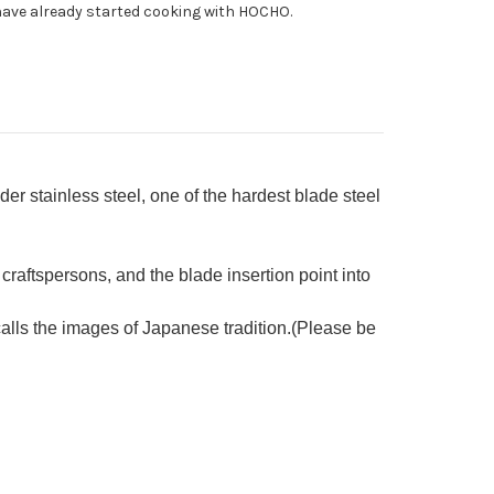
ave already started cooking with HOCHO.
h
shi
cquered
k
ndle
 stainless steel, one of the hardest blade steel
craftspersons, and the blade insertion point into
ls the images of Japanese tradition.(Please be