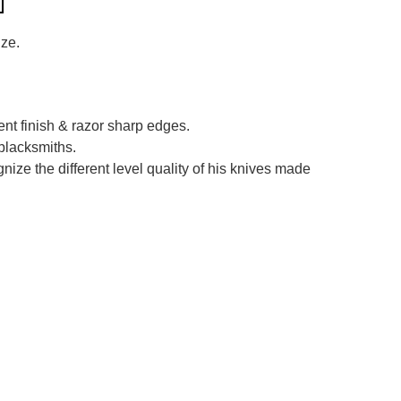
ize.
ent finish & razor sharp edges.
blacksmiths.
ize the different level quality of his knives made