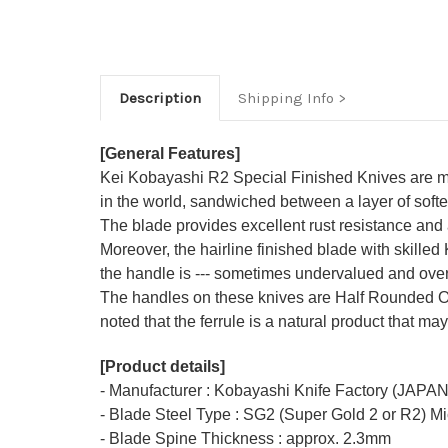
Description
Shipping Info
[General Features]
Kei Kobayashi R2 Special Finished Knives are mad
in the world, sandwiched between a layer of softe
The blade provides excellent rust resistance and a
Moreover, the hairline finished blade with skilled
the handle is --- sometimes undervalued and overlo
The handles on these knives are Half Rounded O
noted that the ferrule is a natural product that may
[Product details]
- Manufacturer : Kobayashi Knife Factory (JAPAN
- Blade Steel Type : SG2 (Super Gold 2 or R2) M
- Blade Spine Thickness : approx. 2.3mm