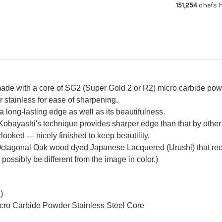
151,254
chefs h
with
wit
Urushi
Uru
Lacquered
La
Oak
Oa
Handle
Ha
e with a core of SG2 (Super Gold 2 or R2) micro carbide powder
r stainless for ease of sharpening.
 long-lasting edge as well as its beautifulness.
 Kobayashi's technique provides sharper edge than that by other 
oked --- nicely finished to keep beautility.
ctagonal Oak wood dyed Japanese Lacquered (Urushi) that recal
 possibly be different from the image in color.)
)
icro Carbide Powder Stainless Steel Core