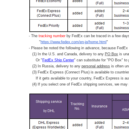
- The
tracking number
by FedEx can be traced in a few days 
"
https://www.fedex.com/en-jp/home.html
"
- Please be noted the following in advance, because FedEx 
(1) In the U.S. and Canada, delivery to any
PO Box
is una
Or "
FedEx Ship Center
" can substitute for "PO Box" to
(2) In Russia, delivery to any
personal address
is often un
(3) FedEx Express (Connect Plus) is available to countrie
If it gets available to your country,
FedEx Express
is au
(4) If you select one of FedEx shipping services, we may s