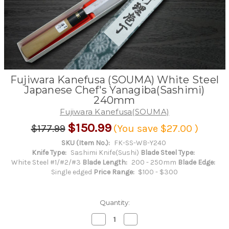
Fujiwara Kanefusa (SOUMA) White Steel
Japanese Chef's Yanagiba(Sashimi)
240mm
Fujiwara Kanefusa(SOUMA)
$150.99
$177.99
(You save
$27.00
)
SKU (Item No.):
FK-SS-WB-Y240
Knife Type:
Sashimi Knife(Sushi)
Blade Steel Type:
White Steel #1/#2/#3
Blade Length:
200 - 250mm
Blade Edge:
Single edged
Price Range:
$100 - $300
Quantity:
Decrease
Increase
Quantity
Quantity