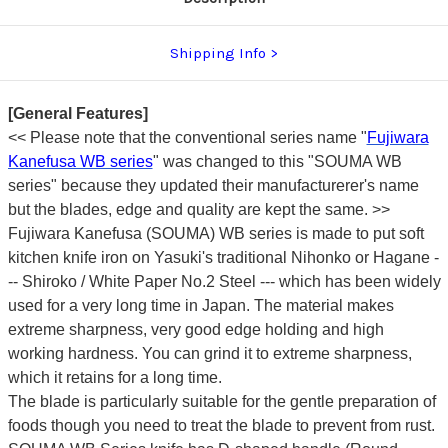
Shipping Info
[General Features]
<< Please note that the conventional series name "
Fujiwara
Kanefusa WB series
" was changed to this "SOUMA WB
series" because they updated their manufacturerer's name
but the blades, edge and quality are kept the same. >>
Fujiwara Kanefusa (SOUMA) WB series is made to put soft
kitchen knife iron on Yasuki's traditional Nihonko or Hagane -
-- Shiroko / White Paper No.2 Steel --- which has been widely
used for a very long time in Japan. The material makes
extreme sharpness, very good edge holding and high
working hardness. You can grind it to extreme sharpness,
which it retains for a long time.
The blade is particularly suitable for the gentle preparation of
foods though you need to treat the blade to prevent from rust.