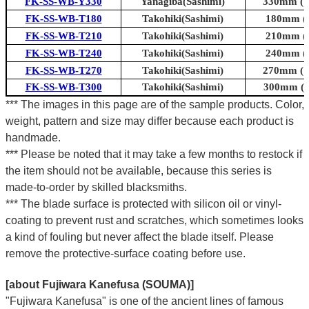
FK-SS-WB-Y330
Yanagiba(Sashimi)
330mm (13
FK-SS-WB-T180
Takohiki(Sashimi)
180mm (7
FK-SS-WB-T210
Takohiki(Sashimi)
210mm (8
FK-SS-WB-T240
Takohiki(Sashimi)
240mm (9
FK-SS-WB-T270
Takohiki(Sashimi)
270mm (10
FK-SS-WB-T300
Takohiki(Sashimi)
300mm (11
*** The images in this page are of the sample products. Color,
weight, pattern and size may differ because each product is
handmade.
*** Please be noted that it may take a few months to restock if
the item should not be available, because this series is
made-to-order by skilled blacksmiths.
*** The blade surface is protected with silicon oil or vinyl-
coating to prevent rust and scratches, which sometimes looks
a kind of fouling but never affect the blade itself. Please
remove the protective-surface coating before use.
[about Fujiwara Kanefusa (SOUMA)]
"Fujiwara Kanefusa" is one of the ancient lines of famous