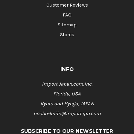
Customer Reviews
FAQ
Sitemap
Stores
INFO
Import Japan.com,Inc.
Florida, USA
Kyoto and Hyogo, JAPAN
hocho-knife@import.jpn.com
SUBSCRIBE TO OUR NEWSLETTER