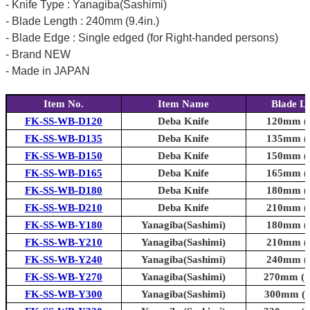
- Knife Type : Yanagiba(Sashimi)
- Blade Length : 240mm (9.4in.)
- Blade Edge : Single edged (for Right-handed persons)
- Brand NEW
- Made in JAPAN
Item No.
Item Name
Blade L
FK-SS-WB-D120
Deba Knife
120mm (4
FK-SS-WB-D135
Deba Knife
135mm (5
FK-SS-WB-D150
Deba Knife
150mm (5
FK-SS-WB-D165
Deba Knife
165mm (6
FK-SS-WB-D180
Deba Knife
180mm (7
FK-SS-WB-D210
Deba Knife
210mm (8
FK-SS-WB-Y180
Yanagiba(Sashimi)
180mm (7
FK-SS-WB-Y210
Yanagiba(Sashimi)
210mm (8
FK-SS-WB-Y240
Yanagiba(Sashimi)
240mm (9
FK-SS-WB-Y270
Yanagiba(Sashimi)
270mm (10
FK-SS-WB-Y300
Yanagiba(Sashimi)
300mm (11