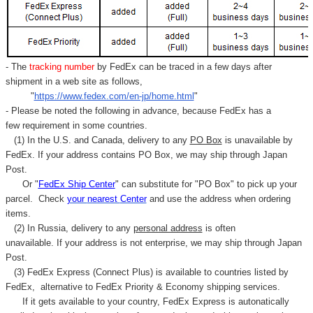
- The
tracking number
by FedEx can be traced in a few days after
shipment in a web site as follows,
"
https://www.fedex.com/en-jp/home.html
"
- Please be noted the following in advance, because FedEx has a
few requirement in some countries.
(1) In the U.S. and Canada, delivery to any
PO Box
is unavailable by
FedEx. If your address contains PO Box, we may ship through Japan
Post.
Or "
FedEx Ship Center
" can substitute for "PO Box" to pick up your
parcel. C
heck
your
nearest
Center
and use the address when ordering
items.
(2) In Russia, delivery to any
personal address
is often
unavailable. If your address is not enterprise, we may ship through Japan
Post.
(3) FedEx Express (Connect Plus) is available to countries listed by
FedEx,
alternative to FedEx Priority & Economy shipping services.
If it gets available to your country,
FedEx Express
is autonatically