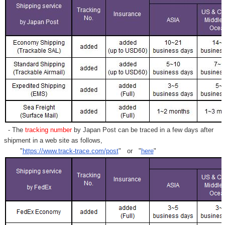
- The
tracking number
by Japan Post can be traced in a few days after
shipment in a web site as follows,
"
https://www.track-trace.com/post
" or "
here
"