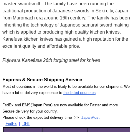
master swordsmith. The family have been running the
traditional production of Japanese swords in Seki city, Japan
from Muromach era around 16th century.
The family has been
inheriting the technology of Japanese samurai sword making
which is applied to producing high quality kitchen knives.
Kanefusa kitchen knives has gained a high reputation for the
excellent quality and affordable price.
Fujiwara Kanefusa 26th forging steel for knives
Express & Secure Shipping Service
Most of countries in the world is likely to be available for our shipment. We
have a lot of delivery experience to
the listed countries
.
FedEx and EMS(Japan Post) are now available for Faster and more
Secure delivery for your country.
Please check the expected delivery time >>
JapanPost
|
FedEx
|
DHL