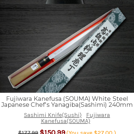
Fujiwara Kanefusa (SOUMA) White Steel
Japanese Chef's Yanagiba(Sashimi) 240mm
Sashimi Knife(Sushi)
Fujiwara
Kanefusa(SOUMA)
$150.99
$177.99
(You save
$27.00
)