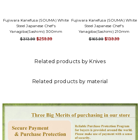
Fujiwara Kanefusa (SOUMA) White
Fujiwara Kanefusa (SOUMA) White
Steel Japanese Chef's
Steel Japanese Chef's
Yanagiba(Sashimi) 300mm
Yanagiba(Sashimi) 210mm
$313.99
$259.99
$165.99
$139.99
Related products by Knives
Related products by material