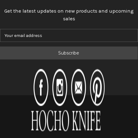
Get the latest updates on new products and upcoming
sales
E
m
a
i
l
A
d
d
r
e
s
s