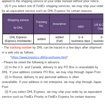
Γ
applied to
the shipping service of
your order instead without prior notice.
(4) If you select one of FedEx shipping services, we may ship your order
by an equivalent service such as DHL Express for certain reasons.
- The
tracking number
by DHL can be traced in a few days after shipment
in a web site as follows,
"
https://www.logistics.dhl/jp-en/home.html
"
- Please be noted the following in advance.
(1) In the U.S. and Canada, delivery to any
PO Box
is unavailable by
DHL. If your address contains PO Box, we may ship through Japan Post.
(2) In Russia, delivery to any
personal address
is often
unavailable. If your address is not enterprise, we may ship through Japan
Post.
(3) If you select DHL Express, we may ship your order by an equivalent
service such as FedEx Priority or FedEx Express for certain reasons.