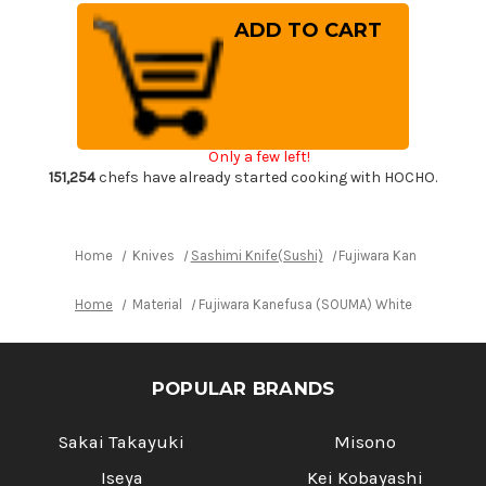
of
of
Fujiwara
Fujiwara
Kanefusa
Kanefusa
(SOUMA)
(SOUMA)
White
White
Steel
Steel
Japanese
Japanese
Chef's
Chef's
Yanagiba(Sashimi)
Yanagiba(Sashimi)
240mm
240mm
Only a few left!
151,254
chefs have already started cooking with HOCHO.
Home
Knives
Sashimi Knife(Sushi)
Fujiwara Kanefusa (SO
Home
Material
Fujiwara Kanefusa (SOUMA) White Steel Jap
POPULAR BRANDS
Sakai Takayuki
Misono
Iseya
Kei Kobayashi