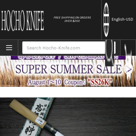
//
FREE SHIPPING ON ORDERS
English
-USD
OVER $250
Home
Brands
Fujiwara Kanefusa (SOUMA) White Steel J
Search