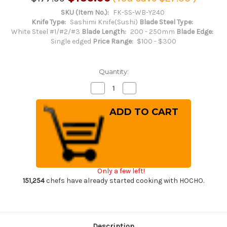
SKU (Item No.):
FK-SS-WB-Y240
Knife Type:
Sashimi Knife(Sushi)
Blade Steel Type:
White Steel #1/#2/#3
Blade Length:
200 - 250mm
Blade Edge:
Single edged
Price Range:
$100 - $300
Quantity:
Decrease
Increase
Quantity
Quantity
of
of
Fujiwara
Fujiwara
Kanefusa
Kanefusa
(SOUMA)
(SOUMA)
White
White
Steel
Steel
Japanese
Japanese
Chef's
Chef's
Yanagiba(Sashimi)
Yanagiba(Sashimi)
240mm
240mm
Only a few left!
151,254
chefs have already started cooking with HOCHO.
Description