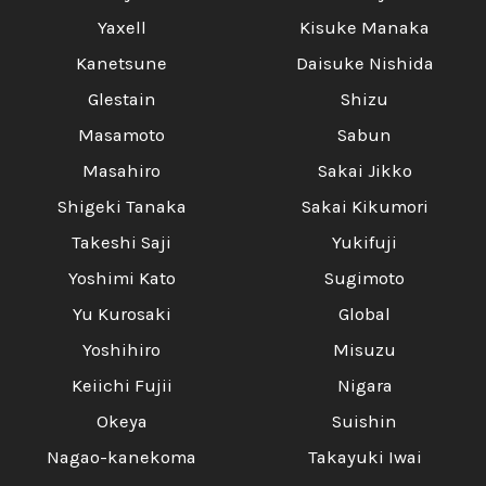
Yaxell
Kisuke Manaka
Kanetsune
Daisuke Nishida
Glestain
Shizu
Masamoto
Sabun
Masahiro
Sakai Jikko
Shigeki Tanaka
Sakai Kikumori
Takeshi Saji
Yukifuji
Yoshimi Kato
Sugimoto
Yu Kurosaki
Global
Yoshihiro
Misuzu
Keiichi Fujii
Nigara
Okeya
Suishin
Nagao-kanekoma
Takayuki Iwai