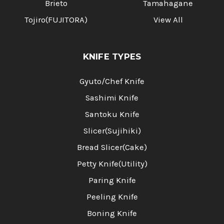
Brieto
Tamahagane
Tojiro(FUJITORA)
View All
KNIFE TYPES
Gyuto/Chef Knife
Sashimi Knife
Santoku Knife
Slicer(Sujihiki)
Bread Slicer(Cake)
Petty Knife(Utility)
Paring Knife
Peeling Knife
Boning Knife