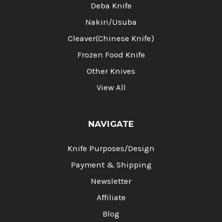
Deba Knife
Nakiri/Usuba
Cleaver(Chinese Knife)
Frozen Food Knife
Other Knives
View All
NAVIGATE
Knife Purposes/Design
Payment & Shipping
Newsletter
Affiliate
Blog