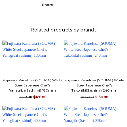
Share:
Related products by brands
Fujiwara Kanefusa (SOUMA) White
Fujiwara Kanefusa (SOUMA) White
Steel Japanese Chef's
Steel Japanese Chef's
Yanagiba(Sashimi) 180mm
Takohiki(Sashimi) 240mm
$153.99
$129.99
$177.99
$150.99