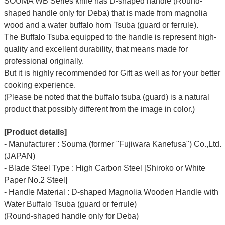
SOUMA WB Series knife has D-shaped handle (Round-
shaped handle only for Deba) that is made from magnolia
wood and a water buffalo horn Tsuba (guard or ferrule).
The Buffalo Tsuba equipped to the handle is represent high-
quality and excellent durability, that means made for
professional originally.
But it is highly recommended for Gift as well as for your better
cooking experience.
(Please be noted that the buffalo tsuba (guard) is a natural
product that possibly different from the image in color.)
[Product details]
- Manufacturer : Souma (former "Fujiwara Kanefusa") Co.,Ltd.
(JAPAN)
- Blade Steel Type : High Carbon Steel [Shiroko or White
Paper No.2 Steel]
- Handle Material : D-shaped Magnolia Wooden Handle with
Water Buffalo Tsuba (guard or ferrule)
(Round-shaped handle only for Deba)