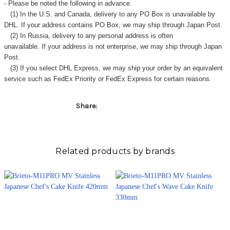
- Please be noted the following in advance.
(1) In the U.S. and Canada, delivery to any
PO Box
is unavailable by
DHL. If your address contains PO Box, we may ship through Japan Post.
(2) In Russia, delivery to any
personal address
is often
unavailable. If your address is not enterprise, we may ship through Japan
Post.
(3) If you select DHL Express, we may ship your order by an equivalent
service such as FedEx Priority or FedEx Express for certain reasons.
Share:
Related products by brands