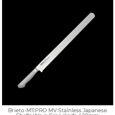
Brieto-M11PRO MV Stainless Japanese