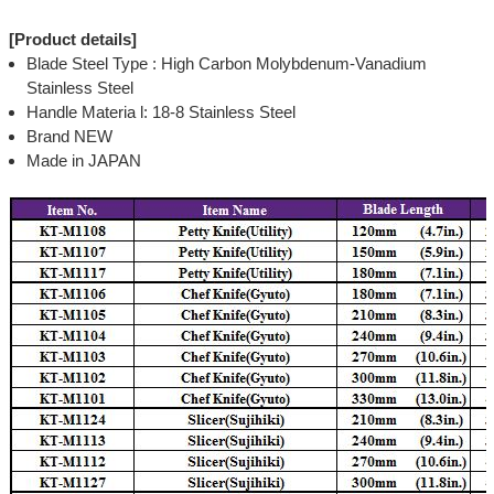
[Product details]
Blade Steel Type : High Carbon Molybdenum-Vanadium
Stainless Steel
Handle Materia l: 18-8 Stainless Steel
Brand NEW
Made in JAPAN