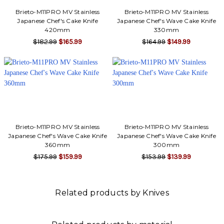
Brieto-M11PRO MV Stainless
Brieto-M11PRO MV Stainless
Japanese Chef's Cake Knife
Japanese Chef's Wave Cake Knife
420mm
330mm
$182.99
$165.99
$164.99
$149.99
Brieto-M11PRO MV Stainless
Brieto-M11PRO MV Stainless
Japanese Chef's Wave Cake Knife
Japanese Chef's Wave Cake Knife
360mm
300mm
$175.99
$159.99
$153.99
$139.99
Related products by Knives