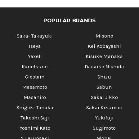
POPULAR BRANDS
Sakai Takayuki
Misono
Iseya
Kei Kobayashi
Yaxell
Kisuke Manaka
Kanetsune
Daisuke Nishida
Glestain
Shizu
Masamoto
Sabun
Masahiro
Sakai Jikko
Shigeki Tanaka
Sakai Kikumori
Takeshi Saji
Yukifuji
Yoshimi Kato
Sugimoto
Yu Kurosaki
Global