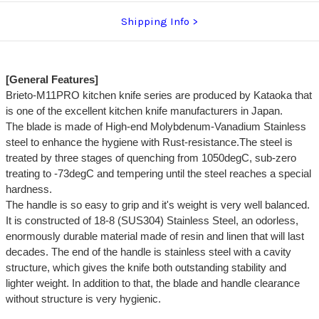
Shipping Info
[General Features]
Brieto-M11PRO kitchen knife series are produced by Kataoka that
is one of the excellent kitchen knife manufacturers in Japan.
The blade is made of High-end Molybdenum-Vanadium Stainless
steel to enhance the hygiene with Rust-resistance.The steel is
treated by three stages of quenching from 1050degC, sub-zero
treating to -73degC and tempering until the steel reaches a special
hardness.
The handle is so easy to grip and it's weight is very well balanced.
It is constructed of 18-8 (SUS304) Stainless Steel, an odorless,
enormously durable material made of resin and linen that will last
decades. The end of the handle is stainless steel with a cavity
structure, which gives the knife both outstanding stability and
lighter weight. In addition to that, the blade and handle clearance
without structure is very hygienic.