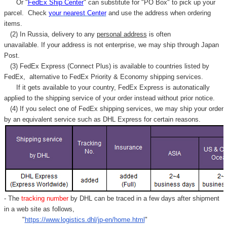
Γ
Or "
FedEx Ship Center
" can substitute for "PO Box" to pick up your
parcel. C
heck
your
nearest
Center
and use the address when ordering
items.
(2) In Russia, delivery to any
personal address
is often
unavailable. If your address is not enterprise, we may ship through Japan
Post.
(3) FedEx Express (Connect Plus) is available to countries listed by
FedEx,
alternative to FedEx Priority & Economy shipping services.
If it gets available to your country,
FedEx Express
is autonatically
applied to
the shipping service of
your order instead without prior notice.
(4) If you select one of FedEx shipping services, we may ship your order
by an equivalent service such as DHL Express for certain reasons.
- The
tracking number
by DHL can be traced in a few days after shipment
in a web site as follows,
"
https://www.logistics.dhl/jp-en/home.html
"