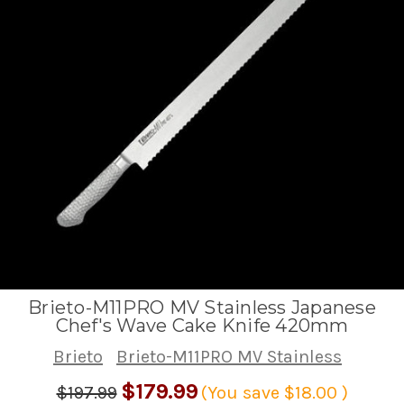
Brieto-M11PRO MV Stainless Japanese
Chef's Wave Cake Knife 420mm
Brieto
Brieto-M11PRO MV Stainless
$179.99
$197.99
(You save
$18.00
)