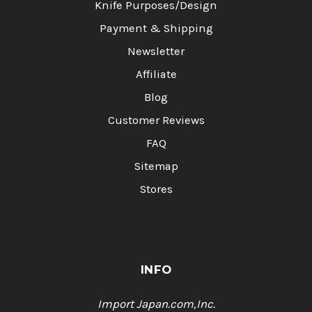
Knife Purposes/Design
Payment & Shipping
Newsletter
Affiliate
Blog
Customer Reviews
FAQ
Sitemap
Stores
INFO
Import Japan.com,Inc.