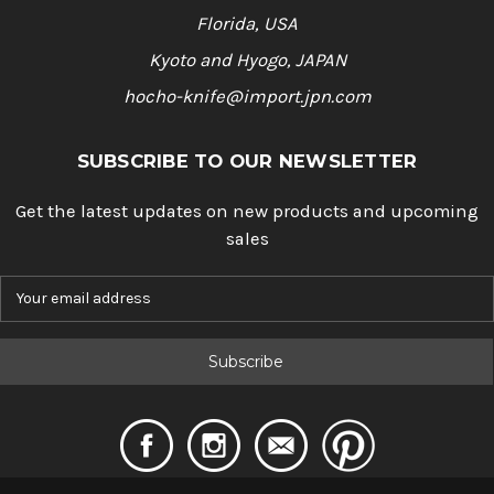
Florida, USA
Kyoto and Hyogo, JAPAN
hocho-knife@import.jpn.com
SUBSCRIBE TO OUR NEWSLETTER
Get the latest updates on new products and upcoming
sales
E
m
a
i
l
A
d
d
r