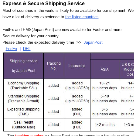
Express & Secure Shipping Service
Most of countries in the world is likely to be available for our shipment. We
have a lot of delivery experience to
the listed countries
.
FedEx and EMS(Japan Post) are now available for Faster and more
Secure delivery for your country.
Please check the expected delivery time >>
JapanPost
|
FedEx
|
DHL
- The
tracking number
by Japan Post can be traced in a few days after