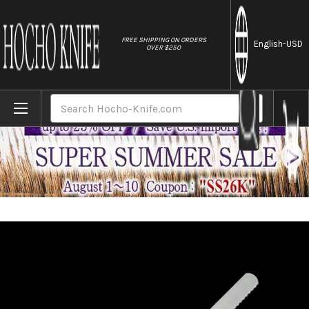
//
FREE SHIPPING ON ORDERS
English
-USD
OVER $250
Home
Brands
Brieto-M11PRO MV Stainless Japanese Che
Search