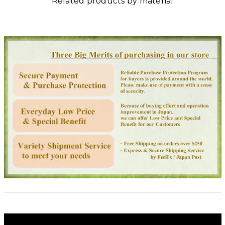
Related products by material