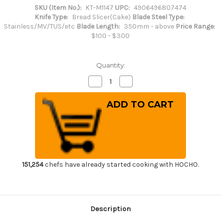
SKU (Item No.):
KT-M1147
UPC:
4906496807474
Knife Type:
Bread Slicer(Cake)
Blade Steel Type:
Stainless/MV/TUS/etc
Blade Length:
350mm - above
Price Range:
$100 - $300
Quantity:
Decrease
Increase
Quantity
Quantity
of
of
Brieto-
Brieto-
M11PRO
M11PRO
MV
MV
Stainless
Stainless
Japanese
Japanese
Chef's
Chef's
Wave
Wave
Cake
Cake
Knife
Knife
420mm
420mm
151,254
chefs have already started cooking with HOCHO.
Description