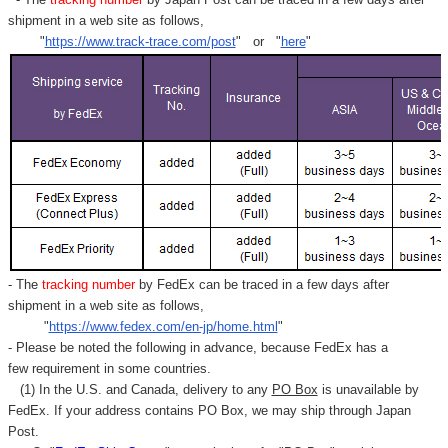
shipment in a web site as follows,
"
https://www.track-trace.com/post
" or "
here
"
- The
tracking number
by FedEx can be traced in a few days after
shipment in a web site as follows,
"
https://www.fedex.com/en-jp/home.html
"
- Please be noted the following in advance, because FedEx has a
few requirement in some countries.
(1) In the U.S. and Canada, delivery to any
PO Box
is unavailable by
FedEx. If your address contains PO Box, we may ship through Japan
Post.