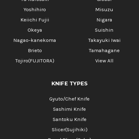
Yoshihiro
Misuzu
Keiichi Fujii
Nigara
Okeya
Suishin
Nagao-kanekoma
Takayuki Iwai
Brieto
Tamahagane
Tojiro(FUJITORA)
View All
KNIFE TYPES
Gyuto/Chef Knife
Sashimi Knife
Santoku Knife
Slicer(Sujihiki)