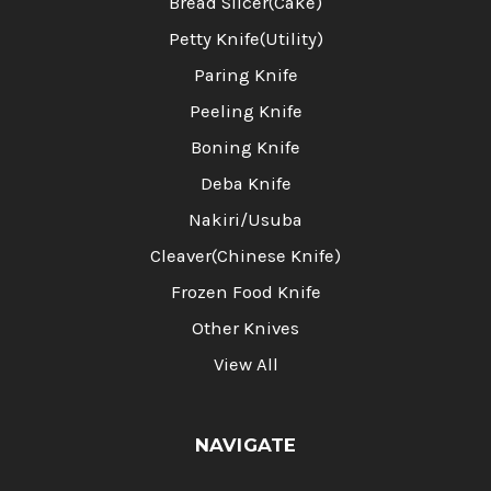
Bread Slicer(Cake)
Petty Knife(Utility)
Paring Knife
Peeling Knife
Boning Knife
Deba Knife
Nakiri/Usuba
Cleaver(Chinese Knife)
Frozen Food Knife
Other Knives
View All
NAVIGATE