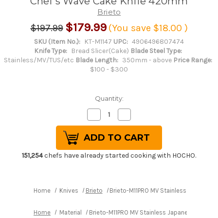
Chef's Wave Cake Knife 420mm
Brieto
$179.99
$197.99
(You save
$18.00
)
SKU (Item No.):
KT-M1147
UPC:
4906496807474
Knife Type:
Bread Slicer(Cake)
Blade Steel Type:
Stainless/MV/TUS/etc
Blade Length:
350mm - above
Price Range:
$100 - $300
Quantity:
Decrease
Increase
Quantity
Quantity
of
of
Brieto-
Brieto-
M11PRO
M11PRO
MV
MV
Stainless
Stainless
151,254
chefs have already started cooking with HOCHO.
Japanese
Japanese
Chef's
Chef's
Wave
Wave
Cake
Cake
Knife
Knife
Home
Knives
Brieto
Brieto-M11PRO MV Stainless Japanes
420mm
420mm
Home
Material
Brieto-M11PRO MV Stainless Japanese Chef'