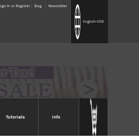
Sign In
or
Register
Blog
Newsletter
English
-USD
Tutorials
Info
ascus
s with a core of VG-10 stainless steel with a