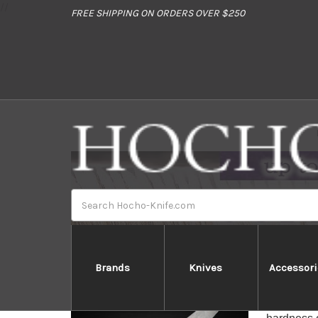
//
FREE SHIPPING ON ORDERS OVER $250
Search
Brands
Knives
Accessori
Kane
KANETSUNE