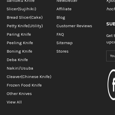
Santoku Knife
Newsletter
Kyot
Slicer(Sujihiki)
Affiliate
hoc
Bread Slicer(Cake)
Blog
SU
Petty Knife(Utility)
Customer Reviews
Paring Knife
FAQ
Get 
upc
Peeling Knife
Sitemap
Boning Knife
Stores
E
m
Deba Knife
a
Nakiri/Usuba
i
l
Cleaver(Chinese Knife)
A
Frozen Food Knife
d
d
Other Knives
r
View All
e
s
s