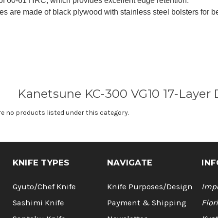
of 60-61 HRC, which provides excellent edge retention.
s are made of black plywood with stainless steel bolsters for b
Kanetsune KC-300 VG10 17-Layer 
re no products listed under this category.
KNIFE TYPES
NAVIGATE
INF
Gyuto/Chef Knife
Knife Purposes/Design
Impo
Sashimi Knife
Payment & Shipping
Flor