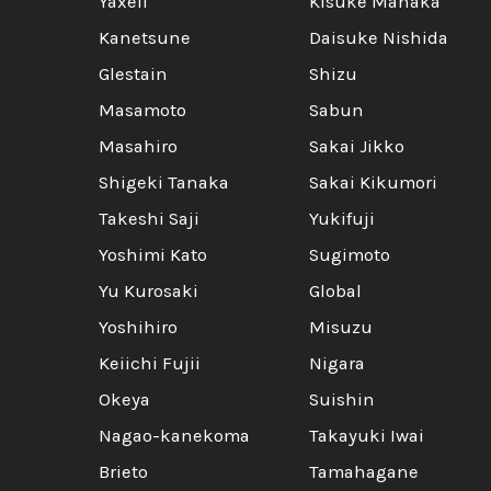
Yaxell
Kisuke Manaka
Kanetsune
Daisuke Nishida
Glestain
Shizu
Masamoto
Sabun
Masahiro
Sakai Jikko
Shigeki Tanaka
Sakai Kikumori
Takeshi Saji
Yukifuji
Yoshimi Kato
Sugimoto
Yu Kurosaki
Global
Yoshihiro
Misuzu
Keiichi Fujii
Nigara
Okeya
Suishin
Nagao-kanekoma
Takayuki Iwai
Brieto
Tamahagane