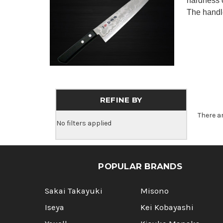
hardness 
The handle
REFINE BY
There a
No filters applied
POPULAR BRANDS
Sakai Takayuki
Misono
Iseya
Kei Kobayashi