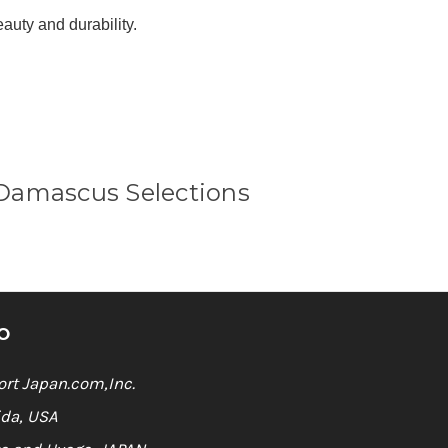
Γ
eauty and durability.
Damascus Selections
O
rt Japan.com,Inc.
ida, USA