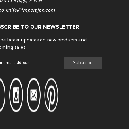
o and Hyogo, JAPAN
ho-knife@import.jpn.com
BSCRIBE TO OUR NEWSLETTER
the latest updates on new products and
oming sales