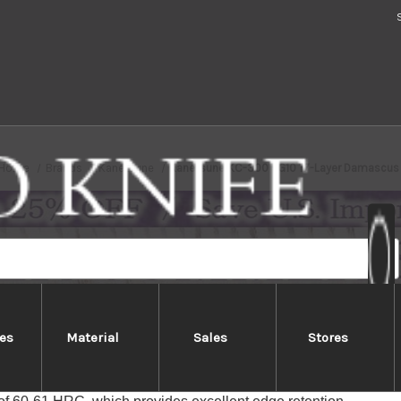
Home
Brands
Kanetsune
Kanetsune KC-300 VG10 17-Layer Damascus
es
Material
Sales
Stores
tsune KC-300 VG10 17-Layer Dam
 KC-300 series feature 17 layers of Damascus-patterned blade